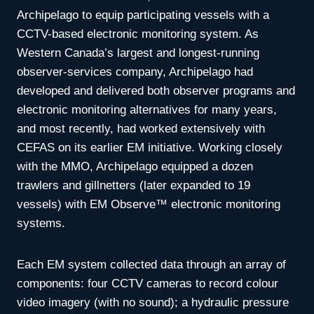
Archipelago to equip participating vessels with a
CCTV-based electronic monitoring system. As
Western Canada’s largest and longest-running
observer-services company, Archipelago had
developed and delivered both observer programs and
electronic monitoring alternatives for many years,
and most recently, had worked extensively with
CEFAS on its earlier EM initiative. Working closely
with the MMO, Archipelago equipped a dozen
trawlers and gillnetters (later expanded to 19
vessels) with EM Observe™ electronic monitoring
systems.
Each EM system collected data through an array of
components: four CCTV cameras to record colour
video imagery (with no sound); a hydraulic pressure