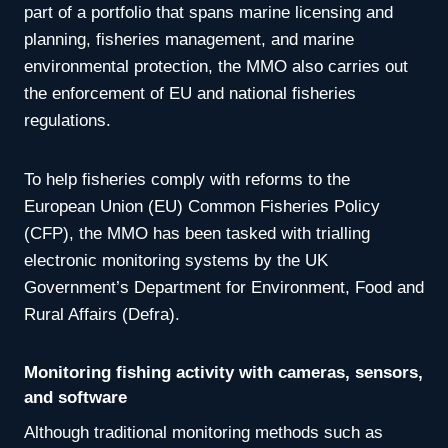
part of a portfolio that spans marine licensing and
planning, fisheries management, and marine
environmental protection, the MMO also carries out
the enforcement of EU and national fisheries
regulations.
To help fisheries comply with reforms to the
European Union (EU) Common Fisheries Policy
(CFP), the MMO has been tasked with trialling
electronic monitoring systems by the UK
Government’s Department for Environment, Food and
Rural Affairs (Defra).
Monitoring fishing activity with cameras, sensors,
and software
Although traditional monitoring methods such as