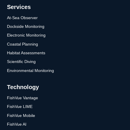
Services
At-Sea Observer
Dockside Monitoring
Electronic Monitoring
Coastal Planning
Habitat Assessments
Scientific Diving
Environmental Monitoring
Technology
FishVue Vantage
FishVue LIME
FishVue Mobile
FishVue AI