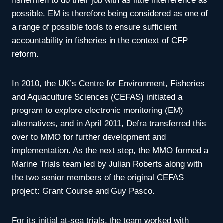
fishermen to do their job with as little interference as
possible. EM is therefore being considered as one of
a range of possible tools to ensure sufficient
accountability in fisheries in the context of CFP
reform.
In 2010, the UK’s Centre for Environment, Fisheries
and Aquaculture Sciences (CEFAS) initiated a
program to explore electronic monitoring (EM)
alternatives, and in April 2011, Defra transferred this
over to MMO for further development and
implementation. As the next step, the MMO formed a
Marine Trials team led by Julian Roberts along with
the two senior members of the original CEFAS
project: Grant Course and Guy Pasco.
For its initial at-sea trials, the team worked with