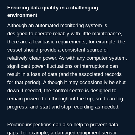
Ensuring data quality in a challenging
environment
Although an automated monitoring system is
designed to operate reliably with little maintenance,
there are a few basic requirements; for example, the
vessel should provide a consistent source of
relatively clean power. As with any computer system,
significant power fluctuations or interruptions can
result in a loss of data (and the associated records
for that period). Although it may occasionally be shut
down if needed, the control centre is designed to
remain powered on throughout the trip, so it can log
progress, and start and stop recording as needed.
Routine inspections can also help to prevent data
gaps; for example, a damaged equipment sensor