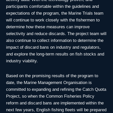
participants comfortable within the guidelines and
expectations of the program, the Marine Trials team
will continue to work closely with the fishermen to
determine how these measures can improve
selectivity and reduce discards. The project team will
also continue to collect information to determine the
impact of discard bans on industry and regulators,
and explore the long-term results on fish stocks and
industry viability.
Based on the promising results of the program to
date, the Marine Management Organisation is
committed to expanding and refining the Catch Quota
Project, so when the Common Fisheries Policy
reform and discard bans are implemented within the
next few years, English fishing fleets will be prepared