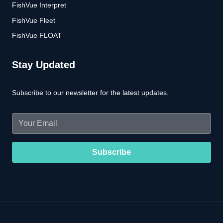
FishVue Interpret
FishVue Fleet
FishVue FLOAT
Stay Updated
Subscribe to our newsletter for the latest updates.
Email
(Required)