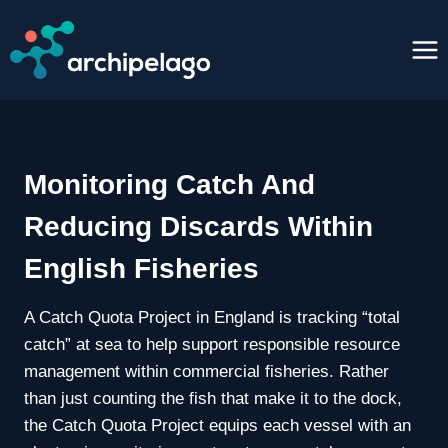
Skip
to
content
Monitoring Catch And
Reducing Discards Within
English Fisheries
A Catch Quota Project in England is tracking “total
catch” at sea to help support responsible resource
management within commercial fisheries. Rather
than just counting the fish that make it to the dock,
the Catch Quota Project equips each vessel with an