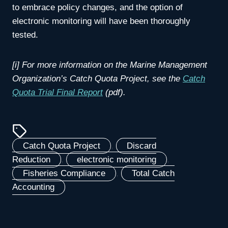
to embrace policy changes, and the option of
electronic monitoring will have been thoroughly
tested.
[i] For more information on the Marine Management
Organization’s Catch Quota Project, see the
Catch
Quota Trial Final Report
(pdf).
Catch Quota Project
, 
Discard
Reduction
, 
electronic monitoring
, 
Fisheries Compliance
, 
Total Catch
Accounting