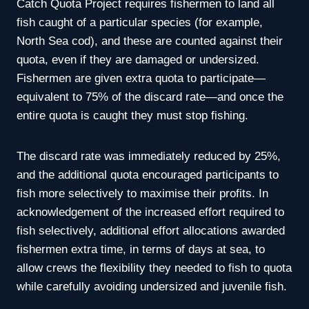
Catch Quota Project requires fishermen to land all
fish caught of a particular species (for example,
North Sea cod), and these are counted against their
quota, even if they are damaged or undersized.
Fishermen are given extra quota to participate—
equivalent to 75% of the discard rate—and once the
entire quota is caught they must stop fishing.
The discard rate was immediately reduced by 25%,
and the additional quota encouraged participants to
fish more selectively to maximise their profits. In
acknowledgement of the increased effort required to
fish selectively, additional effort allocations awarded
fishermen extra time, in terms of days at sea, to
allow crews the flexibility they needed to fish to quota
while carefully avoiding undersized and juvenile fish.