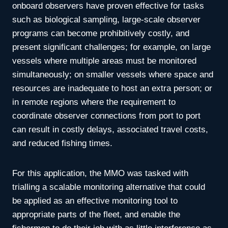
onboard observers have proven effective for tasks
such as biological sampling, large-scale observer
programs can become prohibitively costly, and
present significant challenges; for example, on large
vessels where multiple areas must be monitored
simultaneously; on smaller vessels where space and
resources are inadequate to host an extra person; or
in remote regions where the requirement to
coordinate observer connections from port to port
can result in costly delays, associated travel costs,
and reduced fishing times.
For this application, the MMO was tasked with
trialling a scalable monitoring alternative that could
be applied as an effective monitoring tool to
appropriate parts of the fleet, and enable the