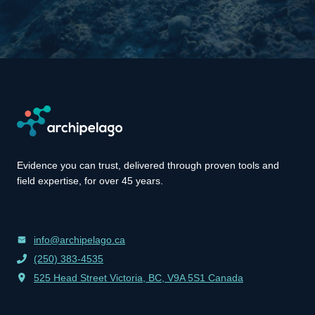
Evidence you can trust, delivered through proven tools and
field expertise, for over 45 years.
info@archipelago.ca
(250) 383-4535
525 Head Street Victoria, BC, V9A 5S1 Canada