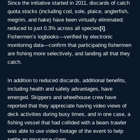
Since the initiative started in 2011, discards of catch
quota stocks (including cod, sole, plaice, anglerfish,
megrim, and hake) have been virtually eliminated;
reduced to just 0.3% across all species
[i]
.
Fishermen’s logbooks—verified by electronic
monitoring data—confirm that participating fishermen
are fishing more selectively, and landing all that they
catch.
In addition to reduced discards, additional benefits,
including health and safety advantages, have
emerged. Skippers and wheelhouse crew have
reported that they appreciate having video views of
deck activities during busy times, and in one case, a
fishing vessel that had collided with a beam trawler
was able to use video footage of the event to help
settle an insurance claim.