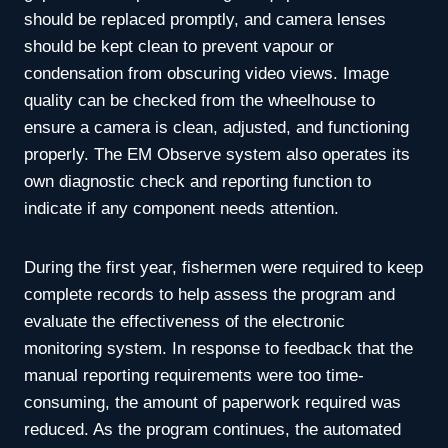
should be replaced promptly, and camera lenses
should be kept clean to prevent vapour or
condensation from obscuring video views. Image
quality can be checked from the wheelhouse to
ensure a camera is clean, adjusted, and functioning
properly. The EM Observe system also operates its
own diagnostic check and reporting function to
indicate if any component needs attention.
During the first year, fishermen were required to keep
complete records to help assess the program and
evaluate the effectiveness of the electronic
monitoring system. In response to feedback that the
manual reporting requirements were too time-
consuming, the amount of paperwork required was
reduced. As the program continues, the automated