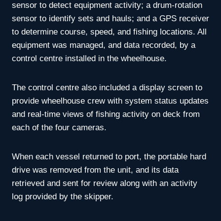
sensor to detect equipment activity; a drum-rotation
sensor to identify sets and hauls; and a GPS receiver
to determine course, speed, and fishing locations. All
equipment was managed, and data recorded, by a
control centre installed in the wheelhouse.
The control centre also included a display screen to
provide wheelhouse crew with system status updates
and real-time views of fishing activity on deck from
each of the four cameras.
When each vessel returned to port, the portable hard
drive was removed from the unit, and its data
retrieved and sent for review along with an activity
log provided by the skipper.