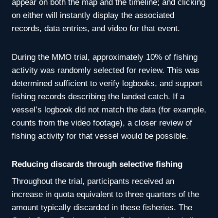
appear on both the map and the timeline; and clicking
on either will instantly display the associated
records, data entries, and video for that event.
During the MMO trial, approximately 10% of fishing
activity was randomly selected for review. This was
determined sufficient to verify logbooks, and support
fishing records describing the landed catch. If a
vessel’s logbook did not match the data (for example,
counts from the video footage), a closer review of
fishing activity for that vessel would be possible.
Reducing discards through selective fishing
Throughout the trial, participants received an
increase in quota equivalent to three quarters of the
amount typically discarded in these fisheries. The