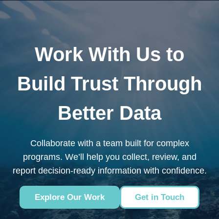
Work With Us to
Build Trust Through
Better Data
Collaborate with a team built for complex
programs. We’ll help you collect, review, and
report decision-ready information with confidence.
Explore Our Work
Get in Touch