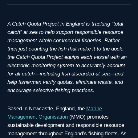
A Catch Quota Project in England is tracking “total
catch” at sea to help support responsible resource
management within commercial fisheries. Rather
than just counting the fish that make it to the dock,
the Catch Quota Project equips each vessel with an
electronic monitoring system to accurately account
for all catch—including fish discarded at sea—and
help fishermen verify quotas, eliminate waste, and
encourage selective fishing practices.
Based in Newcastle, England, the
Marine
Management Organisation
(MMO) promotes
sustainable development and responsible resource
management throughout England’s fishing fleets. As