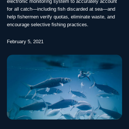
electronic monitoring system to accurately account
for all catch—including fish discarded at sea—and
help fishermen verify quotas, eliminate waste, and
encourage selective fishing practices.
February 5, 2021