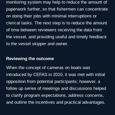
monitoring system may help to reduce the amount of
paperwork further, so that fishermen can concentrate
on doing their jobs with minimal interruptions or
clerical tasks. The next step is to reduce the amount
of time between reviewers receiving the data from
the vessel, and providing useful and timely feedback
to the vessel skipper and owner.
Reviewing the outcome
When the concept of cameras on boats was
introduced by CEFAS in 2010, it was met with initial
opposition from potential participants; however, a
follow up series of meetings and discussions helped
to clarify program expectations, address concerns,
and outline the incentives and practical advantages.