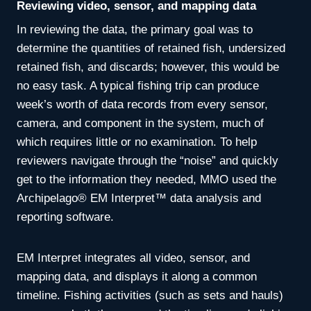
Reviewing video, sensor, and mapping data
In reviewing the data, the primary goal was to
determine the quantities of retained fish, undersized
retained fish, and discards; however, this would be
no easy task. A typical fishing trip can produce
week’s worth of data records from every sensor,
camera, and component in the system, much of
which requires little or no examination. To help
reviewers navigate through the “noise” and quickly
get to the information they needed, MMO used the
Archipelago® EM Interpret™ data analysis and
reporting software.
EM Interpret integrates all video, sensor, and
mapping data, and displays it along a common
timeline. Fishing activities (such as sets and hauls)