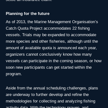
Planning for the future
As of 2013, the Marine Management Organisation’s
Catch Quota Project accommodates 22 fishing
vessels. Trials may be expanded to accommodate
more species and other fisheries, although until the
amount of available quota is announced each year,
organizers cannot conclusively know how many
vessels can participate in the coming season, or how
soon new participants can get started within the
program.
Aside from the annual scheduling challenges, plans
are underway to further develop and refine the
methodologies for collecting and analyzing fishing
activity data. With the technology proven, and