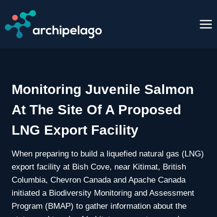
Skip
to
content
Monitoring Juvenile Salmon
At The Site Of A Proposed
LNG Export Facility
When preparing to build a liquefied natural gas (LNG)
export facility at Bish Cove, near Kitimat, British
Columbia, Chevron Canada and Apache Canada
initiated a Biodiversity Monitoring and Assessment
Program (BMAP) to gather information about the