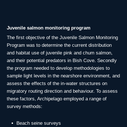
Juvenile salmon monitoring program
The first objective of the Juvenile Salmon Monitoring
Program was to determine the current distribution
and habitat use of juvenile pink and chum salmon,
and their potential predators in Bish Cove. Secondly
the program needed to develop methodologies to
sample light levels in the nearshore environment, and
assess the effects of the in-water structures on
migratory routing direction and behaviour. To assess
these factors, Archipelago employed a range of
survey methods:
Beach seine surveys