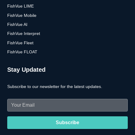
FishVue LIME
FishVue Mobile
FishVue AI
FishVue Interpret
FishVue Fleet
FishVue FLOAT
Stay Updated
Subscribe to our newsletter for the latest updates.
Email
(Required)