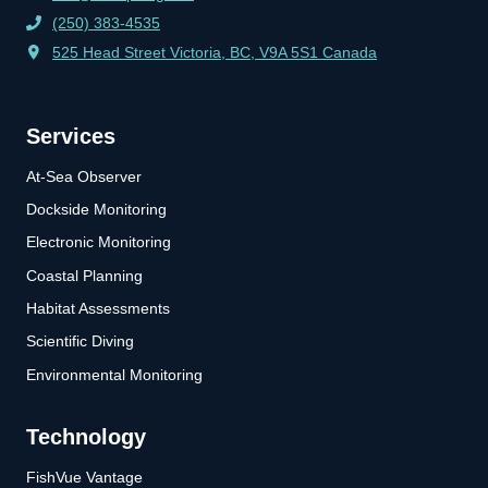
(250) 383-4535
525 Head Street Victoria, BC, V9A 5S1 Canada
Services
At-Sea Observer
Dockside Monitoring
Electronic Monitoring
Coastal Planning
Habitat Assessments
Scientific Diving
Environmental Monitoring
Technology
FishVue Vantage