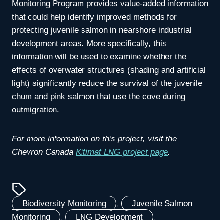
Monitoring Program provides value-added information
that could help identify improved methods for
protecting juvenile salmon in nearshore industrial
development areas. More specifically, this
information will be used to examine whether the
effects of overwater structures (shading and artificial
light) significantly reduce the survival of the juvenile
chum and pink salmon that use the cove during
outmigration.
For more information on this project, visit the
Chevron Canada
Kitimat LNG project page
.
Biodiversity Monitoring
, 
Juvenile Salmon
Monitoring
, 
LNG Development
, 