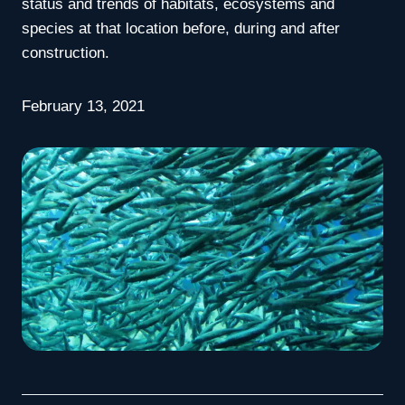
status and trends of habitats, ecosystems and
species at that location before, during and after
construction.
February 13, 2021