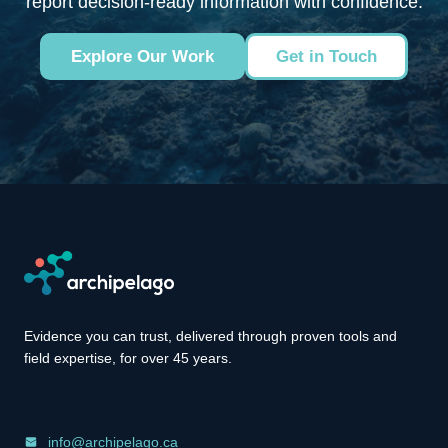
report decision-ready information with confidence.
Explore Our Work
Get in Touch
Evidence you can trust, delivered through proven tools and
field expertise, for over 45 years.
info@archipelago.ca