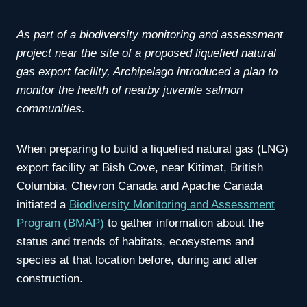
As part of a biodiversity monitoring and assessment
project near the site of a proposed liquefied natural
gas export facility, Archipelago introduced a plan to
monitor the health of nearby juvenile salmon
communities.
When preparing to build a liquefied natural gas (LNG)
export facility at Bish Cove, near Kitimat, British
Columbia, Chevron Canada and Apache Canada
initiated a
Biodiversity Monitoring and Assessment
Program (BMAP)
to gather information about the
status and trends of habitats, ecosystems and
species at that location before, during and after
construction.