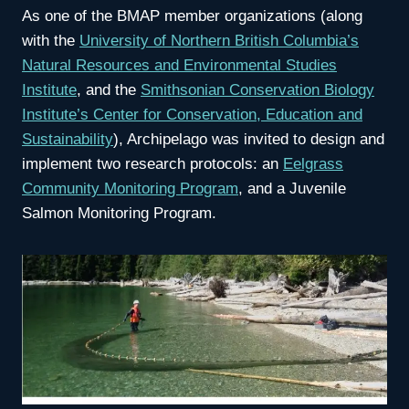
As one of the BMAP member organizations (along
with the
University of Northern British Columbia’s
Natural Resources and Environmental Studies
Institute
, and the
Smithsonian Conservation Biology
Institute’s Center for Conservation, Education and
Sustainability
), Archipelago was invited to design and
implement two research protocols: an
Eelgrass
Community Monitoring Program
, and a Juvenile
Salmon Monitoring Program.