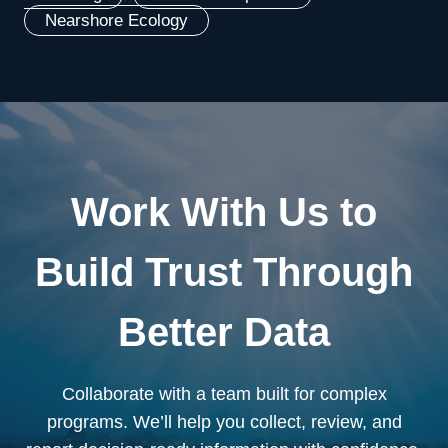
Nearshore Ecology
Work With Us to
Build Trust Through
Better Data
Collaborate with a team built for complex
programs. We’ll help you collect, review, and