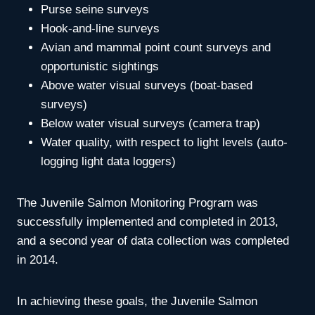
Purse seine surveys
Hook-and-line surveys
Avian and mammal point count surveys and
opportunistic sightings
Above water visual surveys (boat-based
surveys)
Below water visual surveys (camera trap)
Water quality, with respect to light levels (auto-
logging light data loggers)
The Juvenile Salmon Monitoring Program was
successfully implemented and completed in 2013,
and a second year of data collection was completed
in 2014.
In achieving these goals, the Juvenile Salmon