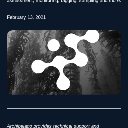
assessment, monitoring, tagging, sampling and more.
February 13, 2021
Archipelago provides technical support and