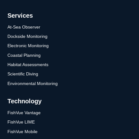
Services
At-Sea Observer
Dockside Monitoring
Electronic Monitoring
Coastal Planning
Habitat Assessments
Scientific Diving
Environmental Monitoring
Technology
FishVue Vantage
FishVue LIME
FishVue Mobile