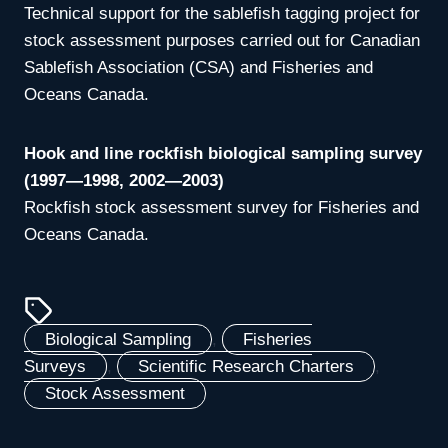
Technical support for the sablefish tagging project for
stock assessment purposes carried out for Canadian
Sablefish Association (CSA) and Fisheries and
Oceans Canada.
Hook and line rockfish biological sampling survey
(1997—1998, 2002—2003)
Rockfish stock assessment survey for Fisheries and
Oceans Canada.
Biological Sampling
, 
Fisheries
Surveys
, 
Scientific Research Charters
, 
Stock Assessment