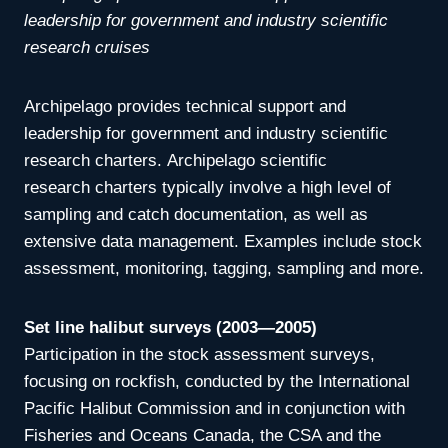
leadership for government and industry scientific
research cruises
Archipelago provides technical support and
leadership for government and industry scientific
research charters. Archipelago scientific
research
charters typically involve a high level of
sampling and catch documentation, as well as
extensive data management. Examples include
stock
assessment, monitoring, tagging, sampling and more.
Set line halibut surveys (2003—2005)
Participation in the stock assessment surveys,
focusing on rockfish, conducted by the International
Pacific Halibut Commission and in conjunction with
Fisheries and Oceans Canada, the CSA and the