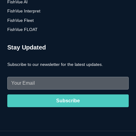
FishVue AI
FishVue Interpret
FishVue Fleet
FishVue FLOAT
Stay Updated
Subscribe to our newsletter for the latest updates.
Email
(Required)