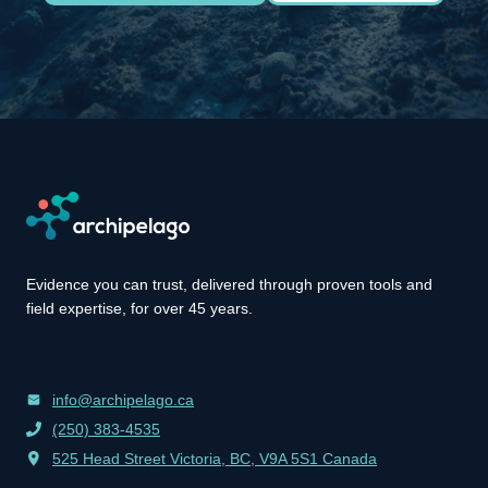
Evidence you can trust, delivered through proven tools and
field expertise, for over 45 years.
info@archipelago.ca
(250) 383-4535
525 Head Street Victoria, BC, V9A 5S1 Canada