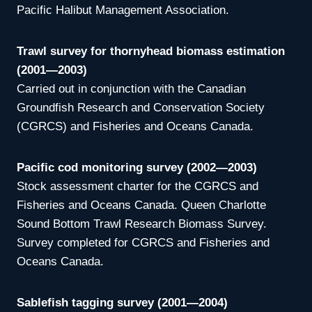
Pacific Halibut Management Association.
Trawl survey for thornyhead biomass estimation
(2001—2003)
Carried out in conjunction with the Canadian
Groundfish Research and Conservation Society
(CGRCS) and Fisheries and Oceans Canada.
Pacific cod monitoring survey (2002—2003)
Stock assessment charter for the CGRCS and
Fisheries and Oceans Canada. Queen Charlotte
Sound Bottom Trawl Research Biomass Survey.
Survey completed for CGRCS and Fisheries and
Oceans Canada.
Sablefish tagging survey (2001—2004)