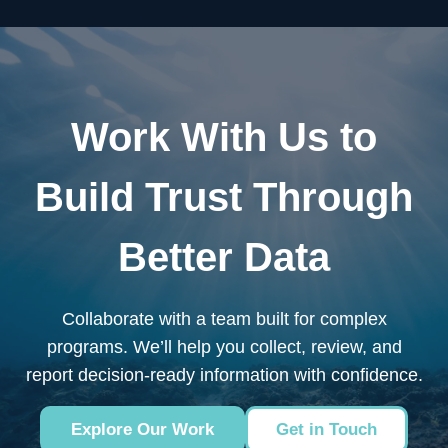
Work With Us to
Build Trust Through
Better Data
Collaborate with a team built for complex
programs. We’ll help you collect, review, and
report decision-ready information with confidence.
Explore Our Work
Get in Touch