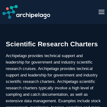
Skip
to
content
Scientific Research Charters
Archipelago provides technical support and
leadership for government and industry scientific
research cruises. Archipelago provides technical
support and leadership for government and industry
scientific research charters. Archipelago scientific
research charters typically involve a high level of
sampling and catch documentation, as well as
extensive data management. Examples include stock