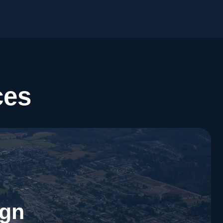
ces
ign