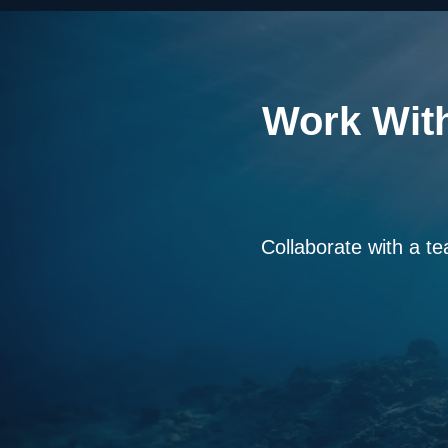
Work With
Collaborate with a te