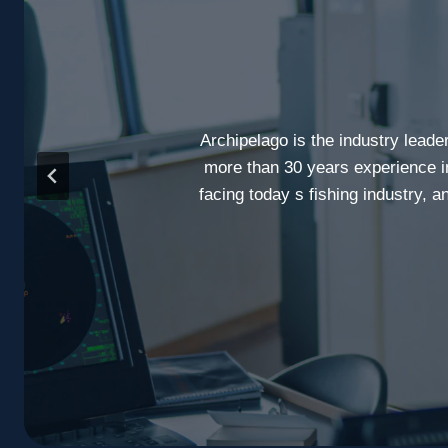
Archipelago is the industry leade
more than 30 years experience i
facing today s fishing industry, 