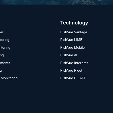
Technology
er
FishVue Vantage
toring
FishVue LIME
itoring
FishVue Mobile
ing
FishVue AI
sments
FishVue Interpret
ng
FishVue Fleet
 Monitoring
FishVue FLOAT