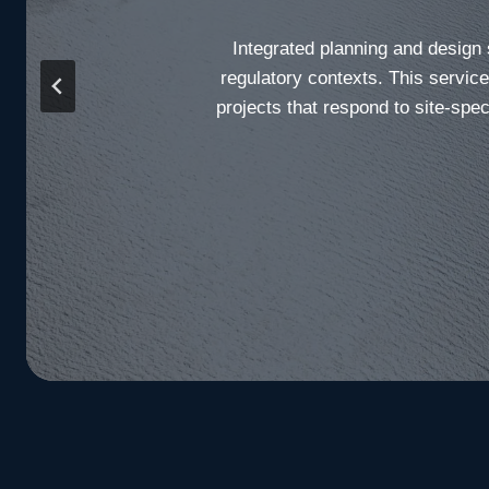
Integrated planning and design
regulatory contexts. This servic
projects that respond to site-spec