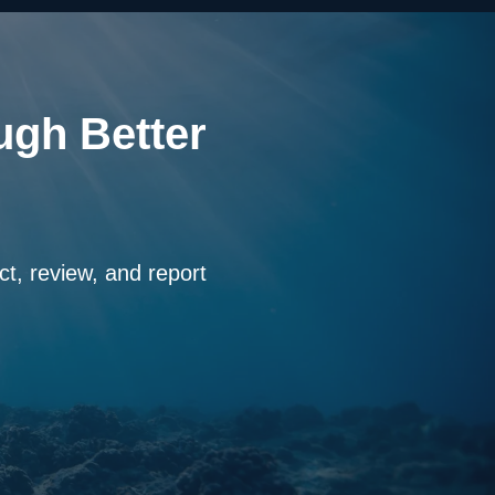
ugh Better
ct, review, and report