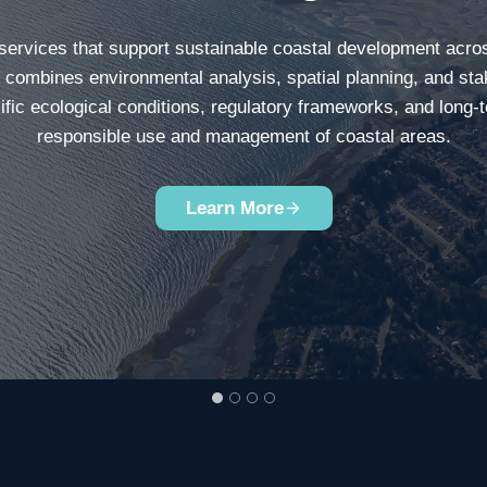
 services that support sustainable coastal development acro
e combines environmental analysis, spatial planning, and sta
ific ecological conditions, regulatory frameworks, and long-
responsible use and management of coastal areas.
Learn More