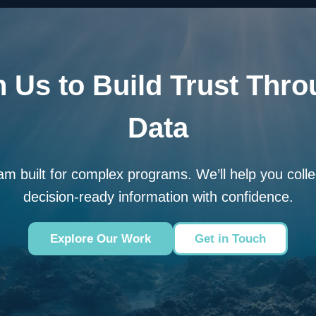
 Us to Build Trust Thro
Data
am built for complex programs. We’ll help you colle
decision-ready information with confidence.
Explore Our Work
Get in Touch