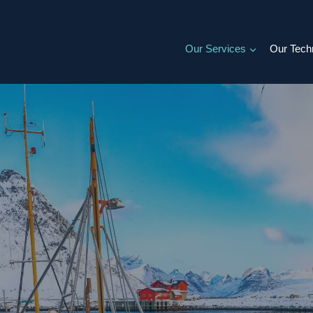
Our Services
Our Tech