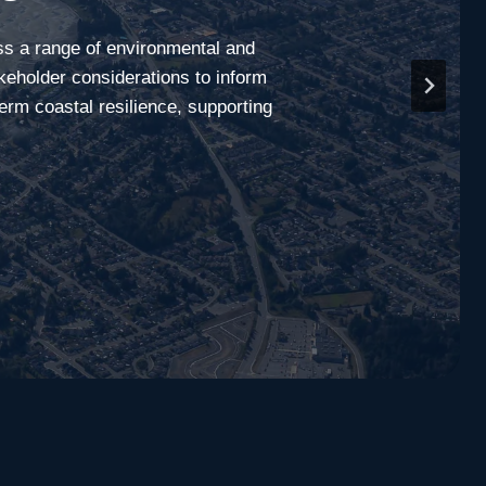
ss a range of environmental and
keholder considerations to inform
term coastal resilience, supporting