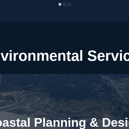
vironmental Servi
astal Planning & Des