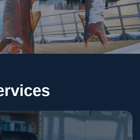
ervices