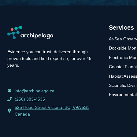
Services
At-Sea Observ
Dockside Moni
Evidence you can trust, delivered through
Electronic Mon
proven tools and field expertise, for over 45
years.
Coastal Plann
Habitat Asses
Scientific Divi
info@archipelago.ca
Environmental
(250) 383-4535
525 Head Street Victoria, BC, V9A 5S1
Canada