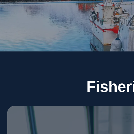
Fisher