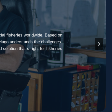
cial fisheries worldwide. Based on
elago understands the challenges
olution that s right for fisheries