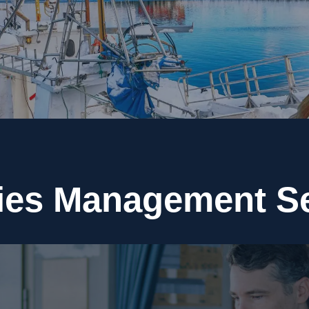
ies Management S