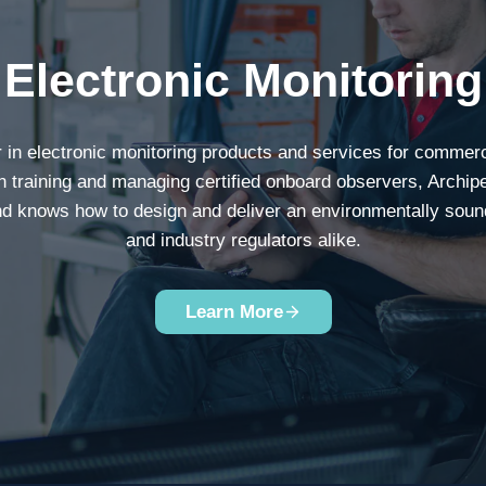
Electronic Monitoring
r in electronic monitoring products and services for commer
n training and managing certified onboard observers, Archip
and knows how to design and deliver an environmentally sound s
and industry regulators alike.
Learn More