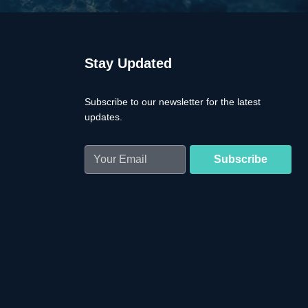
Stay Updated
Subscribe to our newsletter for the latest
updates.
Email
(Required)