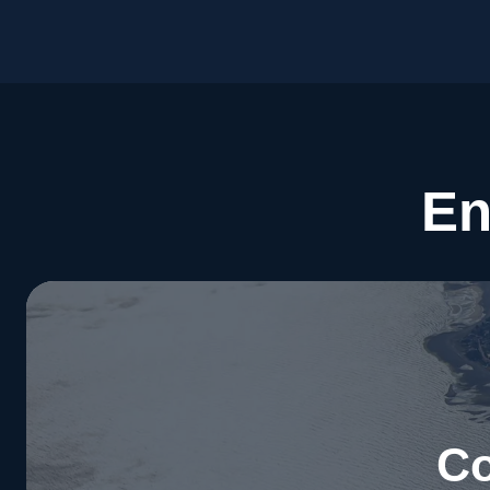
En
Co