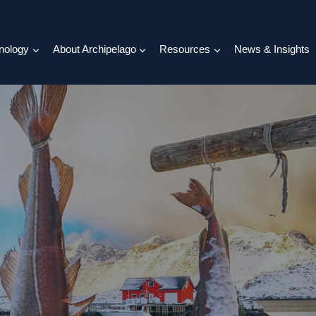
nology
About Archipelago
Resources
News & Insights