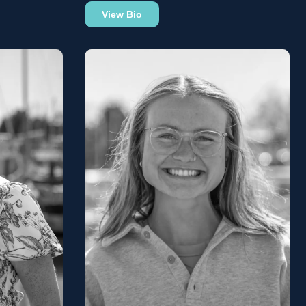
View Bio