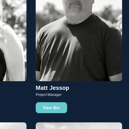
Matt Jessop
Project Manager
View Bio