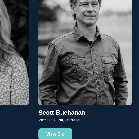
Scott Buchanan
Vice President, Operations
View Bio