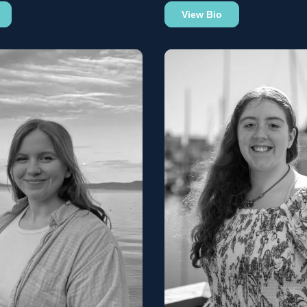
View Bio