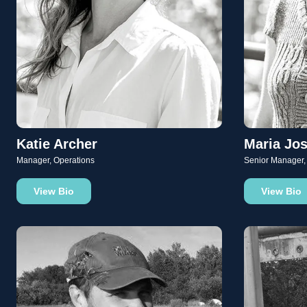
Katie Archer
Maria Jos
Manager, Operations
Senior Manager,
View Bio
View Bio