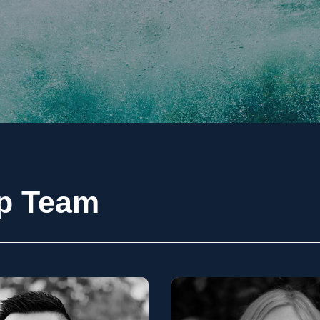
ip Team