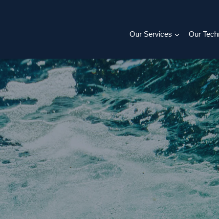
Our Services
Our Tech