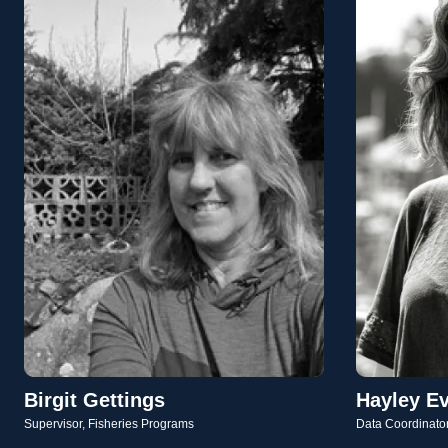
Birgit Gettings
Hayley E
Supervisor, Fisheries Programs
Data Coordinato