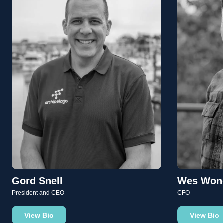
Gord Snell
Wes Won
President and CEO
CFO
View Bio
View Bio