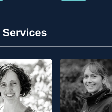
 Services