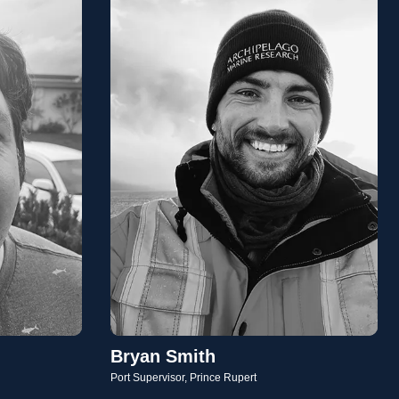
Bryan Smith
Port Supervisor, Prince Rupert