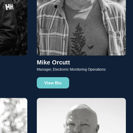
Mike Orcutt
Manager, Electronic Monitoring Operations
View Bio