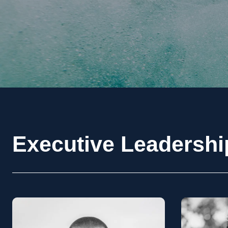
Executive Leadersh