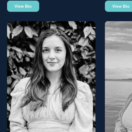
View Bio
View Bio