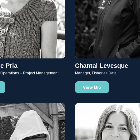
e Pria
Chantal Levesque
 Operations – Project Management
Manager, Fisheries Data
View Bio