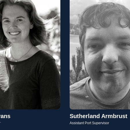
vans
Sutherland Armbrust
r
Assistant Port Supervisor