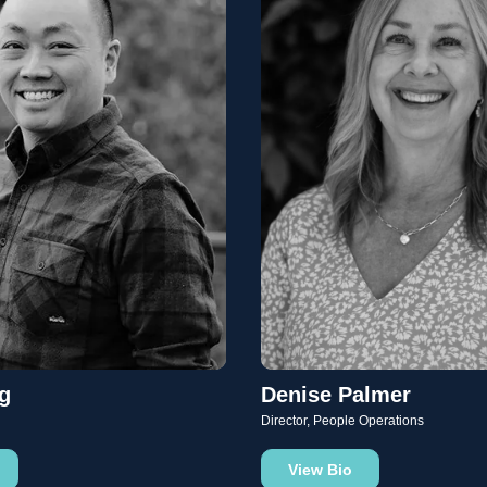
g
Denise Palmer
Director, People Operations
View Bio