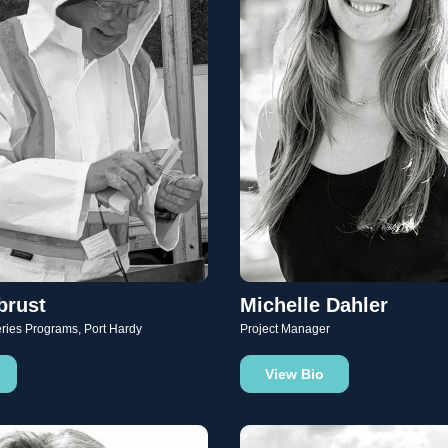
brust
Michelle Dahler
eries Programs, Port Hardy
Project Manager
View Bio