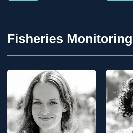
Fisheries Monitoring