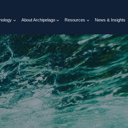
nology
About Archipelago
Resources
News & Insights