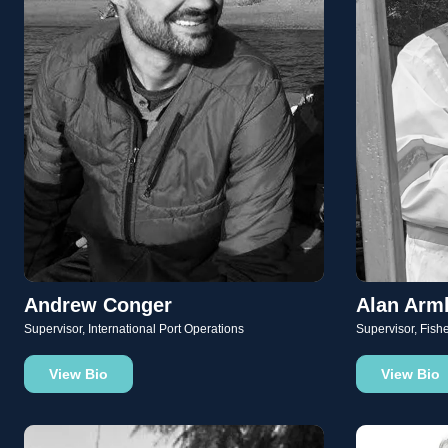
Andrew Conger
Alan Arm
Supervisor, International Port Operations
Supervisor, Fish
View Bio
View Bio