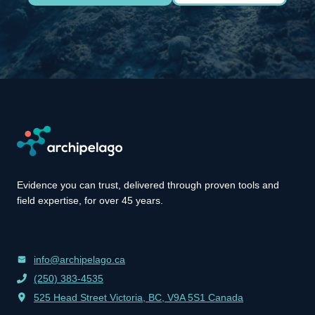
Evidence you can trust, delivered through proven tools and
field expertise, for over 45 years.
info@archipelago.ca
(250) 383-4535
525 Head Street Victoria, BC, V9A 5S1 Canada