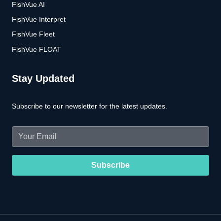
FishVue AI
FishVue Interpret
FishVue Fleet
FishVue FLOAT
Stay Updated
Subscribe to our newsletter for the latest updates.
Email
(Required)