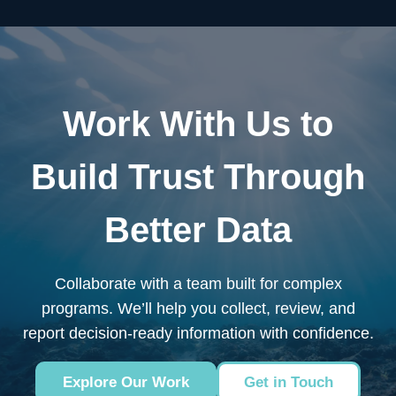
Work With Us to
Build Trust Through
Better Data
Collaborate with a team built for complex
programs. We’ll help you collect, review, and
report decision-ready information with confidence.
Explore Our Work
Get in Touch