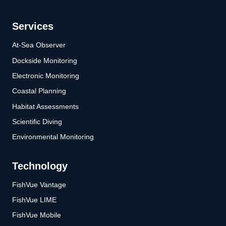
Services
At-Sea Observer
Dockside Monitoring
Electronic Monitoring
Coastal Planning
Habitat Assessments
Scientific Diving
Environmental Monitoring
Technology
FishVue Vantage
FishVue LIME
FishVue Mobile