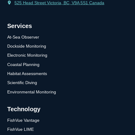
525 Head Street Victoria, BC, V9A 5S1 Canada
Services
At-Sea Observer
Dockside Monitoring
Electronic Monitoring
Coastal Planning
Habitat Assessments
Scientific Diving
Environmental Monitoring
Technology
FishVue Vantage
FishVue LIME