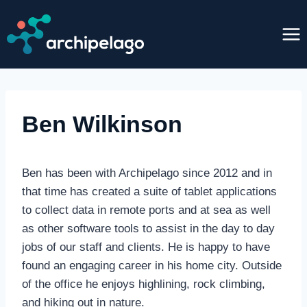
Skip
to
content
Ben Wilkinson
Ben has been with Archipelago since 2012 and in
that time has created a suite of tablet applications
to collect data in remote ports and at sea as well
as other software tools to assist in the day to day
jobs of our staff and clients. He is happy to have
found an engaging career in his home city. Outside
of the office he enjoys highlining, rock climbing,
and hiking out in nature.