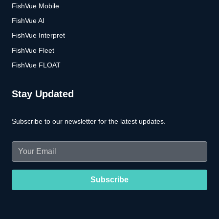
FishVue Mobile
FishVue AI
FishVue Interpret
FishVue Fleet
FishVue FLOAT
Stay Updated
Subscribe to our newsletter for the latest updates.
Email
(Required)