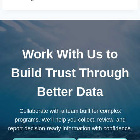
Work With Us to
Build Trust Through
Better Data
Collaborate with a team built for complex
programs. We’ll help you collect, review, and
report decision-ready information with confidence.