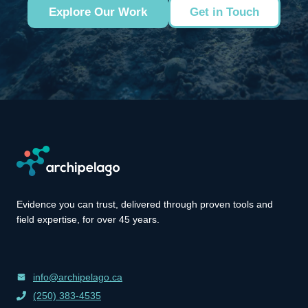
Explore Our Work
Get in Touch
Evidence you can trust, delivered through proven tools and
field expertise, for over 45 years.
info@archipelago.ca
(250) 383-4535