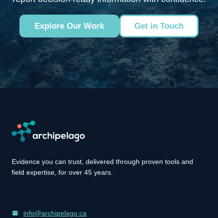
Explore Our Work
Get in Touch
Evidence you can trust, delivered through proven tools and
field expertise, for over 45 years.
info@archipelago.ca