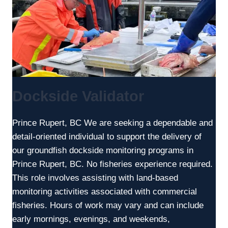
Dockside Validator
Prince Rupert, BC We are seeking a dependable and
detail-oriented individual to support the delivery of
our groundfish dockside monitoring programs in
Prince Rupert, BC. No fisheries experience required.
This role involves assisting with land-based
monitoring activities associated with commercial
fisheries. Hours of work may vary and can include
early mornings, evenings, and weekends,