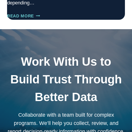
depending…
DOCKSIDE
READ MORE
VALIDATOR
Work With Us to
Build Trust Through
Better Data
Collaborate with a team built for complex
programs. We’ll help you collect, review, and
report decision-ready information with confidence.