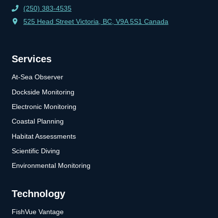
(250) 383-4535
525 Head Street Victoria, BC, V9A 5S1 Canada
Services
At-Sea Observer
Dockside Monitoring
Electronic Monitoring
Coastal Planning
Habitat Assessments
Scientific Diving
Environmental Monitoring
Technology
FishVue Vantage