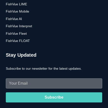
FishVue LIME
FishVue Mobile
FishVue AI
FishVue Interpret
FishVue Fleet
FishVue FLOAT
Stay Updated
Subscribe to our newsletter for the latest updates.
Email
(Required)