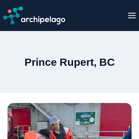
Skip
to
content
Prince Rupert, BC