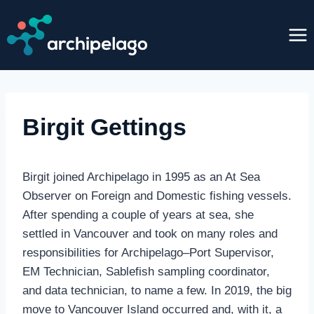
Skip
to
content
Birgit Gettings
Birgit joined Archipelago in 1995 as an At Sea
Observer on Foreign and Domestic fishing vessels.
After spending a couple of years at sea, she
settled in Vancouver and took on many roles and
responsibilities for Archipelago–Port Supervisor,
EM Technician, Sablefish sampling coordinator,
and data technician, to name a few. In 2019, the big
move to Vancouver Island occurred and, with it, a