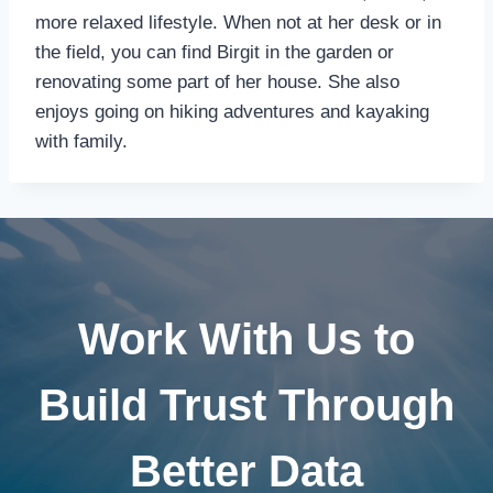
more relaxed lifestyle. When not at her desk or in
the field, you can find Birgit in the garden or
renovating some part of her house. She also
enjoys going on hiking adventures and kayaking
with family.
Work With Us to
Build Trust Through
Better Data