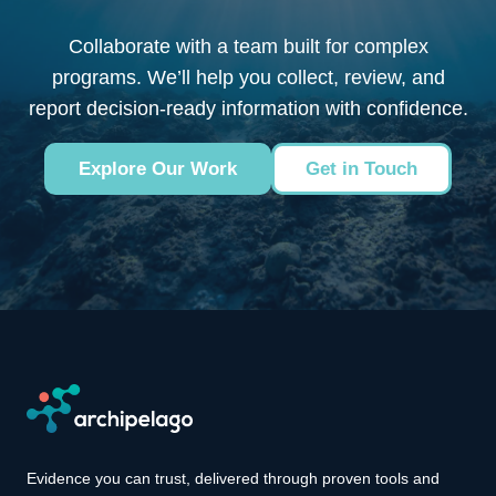
Collaborate with a team built for complex
programs. We’ll help you collect, review, and
report decision-ready information with confidence.
Explore Our Work
Get in Touch
Evidence you can trust, delivered through proven tools and