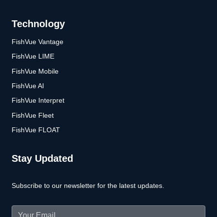
Technology
FishVue Vantage
FishVue LIME
FishVue Mobile
FishVue AI
FishVue Interpret
FishVue Fleet
FishVue FLOAT
Stay Updated
Subscribe to our newsletter for the latest updates.
Email