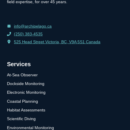
field expertise, for over 45 years.
info@archipelago.ca
(250) 383-4535
525 Head Street Victoria, BC, V9A 5S1 Canada
Services
At-Sea Observer
Dockside Monitoring
Electronic Monitoring
Coastal Planning
Habitat Assessments
Scientific Diving
Environmental Monitoring